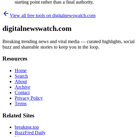
starting point rather than a final authority.
View all free tools on
digitalnewswatch.com
digitalnewswatch.com
Breaking trending news and viral media — curated highlights, social
buzz and shareable stories to keep you in the loop.
Resources
Home
Search
About
Archive
Contact
Privacy Policy
Terms
Related Sites
breaking.top
BuzzFred Daily