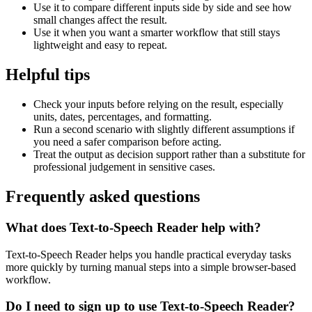
Use it to compare different inputs side by side and see how
small changes affect the result.
Use it when you want a smarter workflow that still stays
lightweight and easy to repeat.
Helpful tips
Check your inputs before relying on the result, especially
units, dates, percentages, and formatting.
Run a second scenario with slightly different assumptions if
you need a safer comparison before acting.
Treat the output as decision support rather than a substitute for
professional judgement in sensitive cases.
Frequently asked questions
What does Text-to-Speech Reader help with?
Text-to-Speech Reader helps you handle practical everyday tasks
more quickly by turning manual steps into a simple browser-based
workflow.
Do I need to sign up to use Text-to-Speech Reader?