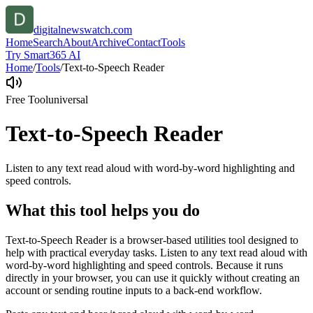
digitalnewswatch.com
Home
Search
About
Archive
Contact
Tools
Try Smart365 AI
Home
/
Tools
/
Text-to-Speech Reader
Free Tool
universal
Text-to-Speech Reader
Listen to any text read aloud with word-by-word highlighting and
speed controls.
What this tool helps you do
Text-to-Speech Reader is a browser-based utilities tool designed to
help with practical everyday tasks. Listen to any text read aloud with
word-by-word highlighting and speed controls. Because it runs
directly in your browser, you can use it quickly without creating an
account or sending routine inputs to a back-end workflow.