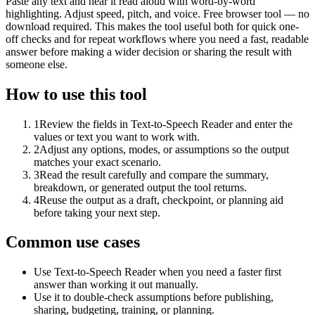
Paste any text and hear it read aloud with word-by-word
highlighting. Adjust speed, pitch, and voice. Free browser tool — no
download required. This makes the tool useful both for quick one-
off checks and for repeat workflows where you need a fast, readable
answer before making a wider decision or sharing the result with
someone else.
How to use this tool
1
Review the fields in Text-to-Speech Reader and enter the
values or text you want to work with.
2
Adjust any options, modes, or assumptions so the output
matches your exact scenario.
3
Read the result carefully and compare the summary,
breakdown, or generated output the tool returns.
4
Reuse the output as a draft, checkpoint, or planning aid
before taking your next step.
Common use cases
Use Text-to-Speech Reader when you need a faster first
answer than working it out manually.
Use it to double-check assumptions before publishing,
sharing, budgeting, training, or planning.