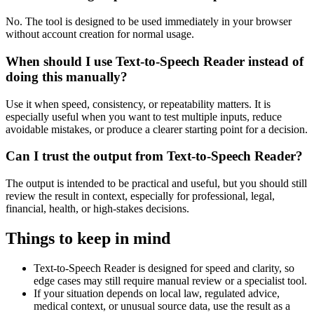
No. The tool is designed to be used immediately in your browser
without account creation for normal usage.
When should I use Text-to-Speech Reader instead of
doing this manually?
Use it when speed, consistency, or repeatability matters. It is
especially useful when you want to test multiple inputs, reduce
avoidable mistakes, or produce a clearer starting point for a decision.
Can I trust the output from Text-to-Speech Reader?
The output is intended to be practical and useful, but you should still
review the result in context, especially for professional, legal,
financial, health, or high-stakes decisions.
Things to keep in mind
Text-to-Speech Reader is designed for speed and clarity, so
edge cases may still require manual review or a specialist tool.
If your situation depends on local law, regulated advice,
medical context, or unusual source data, use the result as a