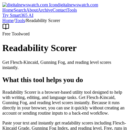
digitalnewswatch.com
Home
Search
About
Archive
Contact
Tools
Try Smart365 AI
Home
/
Tools
/
Readability Scorer
Free Tool
word
Readability Scorer
Get Flesch-Kincaid, Gunning Fog, and reading level scores
instantly.
What this tool helps you do
Readability Scorer is a browser-based utility tool designed to help
with writing, editing, and language tasks. Get Flesch-Kincaid,
Gunning Fog, and reading level scores instantly. Because it runs
directly in your browser, you can use it quickly without creating an
account or sending routine inputs to a back-end workflow.
Paste your text and instantly get readability scores including Flesch-
Kincaid Grade, Gunning Fog Index, and reading level. Free, runs in