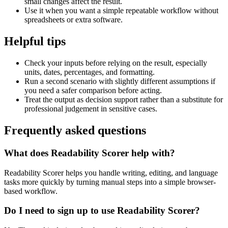
small changes affect the result.
Use it when you want a simple repeatable workflow without
spreadsheets or extra software.
Helpful tips
Check your inputs before relying on the result, especially
units, dates, percentages, and formatting.
Run a second scenario with slightly different assumptions if
you need a safer comparison before acting.
Treat the output as decision support rather than a substitute for
professional judgement in sensitive cases.
Frequently asked questions
What does Readability Scorer help with?
Readability Scorer helps you handle writing, editing, and language
tasks more quickly by turning manual steps into a simple browser-
based workflow.
Do I need to sign up to use Readability Scorer?