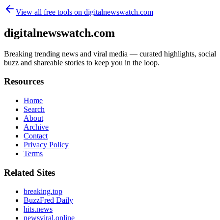
View all free tools on
digitalnewswatch.com
digitalnewswatch.com
Breaking trending news and viral media — curated highlights, social
buzz and shareable stories to keep you in the loop.
Resources
Home
Search
About
Archive
Contact
Privacy Policy
Terms
Related Sites
breaking.top
BuzzFred Daily
hits.news
newsviral.online