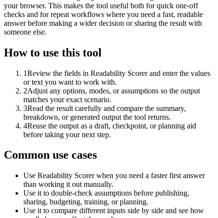
your browser. This makes the tool useful both for quick one-off
checks and for repeat workflows where you need a fast, readable
answer before making a wider decision or sharing the result with
someone else.
How to use this tool
1
Review the fields in Readability Scorer and enter the values
or text you want to work with.
2
Adjust any options, modes, or assumptions so the output
matches your exact scenario.
3
Read the result carefully and compare the summary,
breakdown, or generated output the tool returns.
4
Reuse the output as a draft, checkpoint, or planning aid
before taking your next step.
Common use cases
Use Readability Scorer when you need a faster first answer
than working it out manually.
Use it to double-check assumptions before publishing,
sharing, budgeting, training, or planning.
Use it to compare different inputs side by side and see how