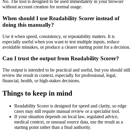
No. The tool is designed to be used immediately in your browser
without account creation for normal usage.
When should I use Readability Scorer instead of
doing this manually?
Use it when speed, consistency, or repeatability matters. It is
especially useful when you want to test multiple inputs, reduce
avoidable mistakes, or produce a clearer starting point for a decision.
Can I trust the output from Readability Scorer?
The output is intended to be practical and useful, but you should still
review the result in context, especially for professional, legal,
financial, health, or high-stakes decisions.
Things to keep in mind
Readability Scorer is designed for speed and clarity, so edge
cases may still require manual review or a specialist tool.
If your situation depends on local law, regulated advice,
medical context, or unusual source data, use the result as a
starting point rather than a final authority.