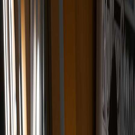
more overt portrayals – but often still within heteronormative,
monogamous paradigms.
The Emergence of Kink and Alternative Sexualities
The 1980s onward saw independent and international filmmakers
begin to explore kink and alternative sexual identities onscreen.
Films such as
9½ Weeks
and later
Secretary
incorporated BDSM
elements and challenged audiences to rethink pleasure, power, and
consent. Yet, these depictions often carried a voyeuristic or
moralizing tone.
Coming into the 21st Century: Authenticity and Agency
Recent decades have witnessed a surge in filmmakers presenting
kink not as deviance, but as a legitimate expression of consensual
sexuality. This coincides with rising conversations about sexual
empowerment, gender fluidity, and polyamory, as well as the
proliferation of LGBTQ+ voices in media. Films are increasingly
tasked with balancing explicitness with narrative depth, crafting
stories that reflect the complexity of modern relationships.
2. ‘I Want Your Sex’: A Bold Contemporary Statement
Synopsis and Storytelling Approach