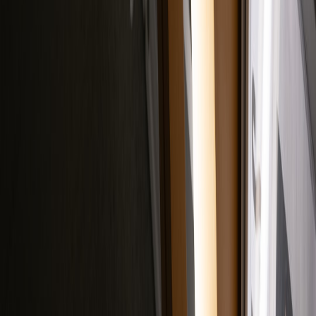
Follow
View Profile
Up Next
More stories handpicked for you
View all stories
youtube
•
10 min read
What Went Viral on YouTube This Week?
threads
•
10 min read
Threads App Updates: Features, Growth Trends, and What
Users Need to Know
monthly roundup
•
10 min read
Biggest Internet Culture Moments of the Month
From Our Network
Trending stories across our publication group