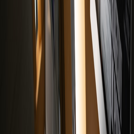
Films like this illustrate niche commercial viability, particularly on
streaming platforms and digital sales. Creators should adapt pricing,
exclusivity, and content bundling strategies accordingly, aligning
with lessons in
Ethical Monetization Design
.
Using Data to Optimize Reach and Retention
Analyzing viewer engagement signals around explicit content helps
tune recommendation algorithms and marketing funnels. Check our
insights on
Creator Budgets in Streaming
for practical data-driven
growth tactics.
8. Navigating Security, Privacy, and Moderation Risks
Protecting Brand Reputation Around Explicit Material
Managing backlash and misinformation requires proactive strategies.
As with platforms changing policies rapidly, described in
Threat
Modeling on Social Platforms
, filmmakers and marketers must
safeguard credibility.
Moderating User-Generated Content and Discussions
Films dealing with kink open up vibrant online discourse that can