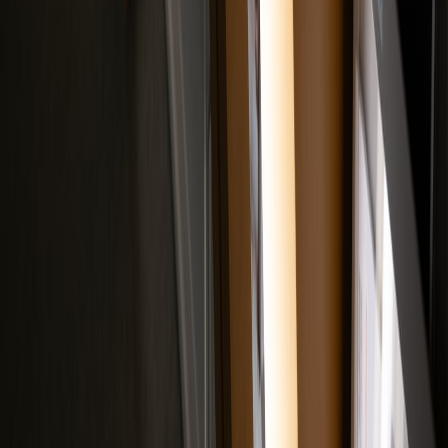
distribution models encouraging such risks.
Lessons for Future Filmmakers and Marketers
Success stories like Olivia Wilde’s highlight the importance of
combining creative vision with savvy marketing and distribution
strategy, summarized in our
Case Study on Script Development and
Funding
.
10. FAQ: Understanding the Impact of ‘I Want Your Sex’ and Kink
in Film
What is the significance of the film’s title, ‘I Want Your Sex’?
How does Olivia Wilde’s directing style influence the narrative?
How do films like this affect mainstream perceptions of kink?
What should marketers consider when promoting explicit films?
Are there risks in depicting non-traditional relationships in film?
Related Reading