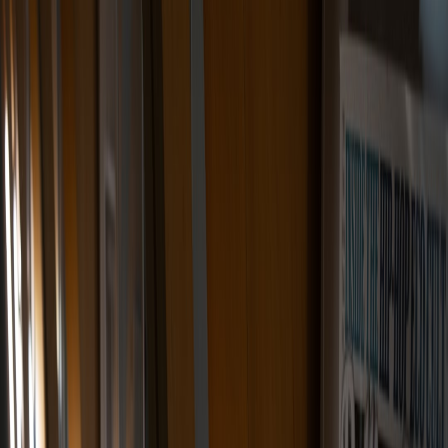
radical transformation, evolving from coded innuendo and taboos to
explicit, candid explorations that reflect diverse facets of human
desire. One film emblematic of this shift is
I Want Your Sex
, a
boundary-pushing romantic thriller that premiered at the Sundance
Film Festival. Directed by Olivia Wilde, the film dives unabashedly
into kink in cinema while challenging traditional narratives
surrounding sexual empowerment and relationships.
This definitive guide examines how
I Want Your Sex
reshapes
perceptions of sexuality in film, situating it within the broader
evolution of sexual storytelling in cinema. We’ll analyze its cultural
significance, narrative structure, and production context, offering
creators and content marketers insights into how explicit content can
be both artistically meaningful and commercially viable.
1. Historical Context: The Treatment of Sexuality in Film
From Censorship to Sensuality
For much of cinematic history, depictions of sexuality were limited
by strict censorship codes like the Hays Code in Hollywood, which
restricted explicit content and framed sexuality within narrow
moralistic boundaries. Early films resorted to euphemisms and coded
visual metaphors to explore desire. The sexual revolution of the
1960s and 70s catalyzed a loosening of restrictions, introducing