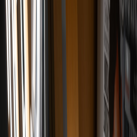
I Want Your Sex
is a romantic thriller that fuses explicit sensuality
with psychological drama. Olivia Wilde directs with a sharp eye,
weaving tension and intimacy around its protagonists’ explorations
of kink and non-traditional relationships. The film’s narrative deftly
balances erotic scenes with character development, making sexuality
central but not gratuitous.
Olivia Wilde as a Visionary Filmmaker
Known for pushing creative boundaries, Wilde’s direction marks a
sophisticated understanding of sexuality as both narrative catalyst
and character insight. Drawing from her experience in acting and
previous directorial works, Wilde blends mainstream appeal with
indie sensibilities, evident in her commitment to ethical storytelling
and realism.
Premiere and Critical Reception at Sundance Film Festival
The film debuted at the renowned Sundance Film Festival, a
crucible for independent and transformative cinema. Its reception
underscores the appetite for stories that move beyond sanitized
portrayals of desire. Critics have praised the film’s unflinching gaze
into kink, its dynamic performances, and its challenge to consensual