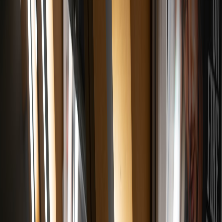
inclusion broadens the narrative scope around love and desire,
encouraging audiences and creators to embrace complexity rather
than simplification.
4. The Role of Explicit Content: Balancing Art and Audience
Sensitivities
How Explicit Content Serves the Story
Explicit scenes in
I Want Your Sex
are carefully choreographed to
deepen character arcs and tension, not mere sensationalism. The use
of explicitness as a storytelling tool demands filmmakers maintain
artistic intent while acknowledging audience limits.
Platform Considerations and Distribution
Films with explicit sexual content face unique marketing and
distribution challenges. Navigate them strategically while leveraging
festival buzz, as was done for
I Want Your Sex
. Streaming platforms
increasingly accommodate such content, as discussed in our
Stream
Production Checklist for Commissioners
, providing avenues for
greater exposure.
Audience Reception and Cultural Shifts