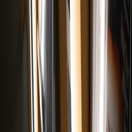
The compelling soundtrack undergirds narrative dynamics, blending
sensuality and suspense. For music creators licensing film projects,
see our
Film Soundtracks Guide
to understand how curated music
enhances storytelling.
6. Comparative Table: 'I Want Your Sex' and Other Boundary-
Pushing Films on Kink and Sexuality
TYPE OF
FESTIVAL
FILM
YEAR
DIRECTOR
SEXUALITY
PREMIERE
EXPLORED
Consensual
Sundance
I Want
2026
Olivia Wilde
kink,
Film
Your Sex
polyamory
Festival
BDSM,
Sundance
Steven
Secretary
2002
power
Film
Shainberg
dynamics
Festival
Erotic
9½
dominance
Cannes Film
1986
Adrian Lyne