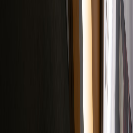
breaking.top
rumors
•
11 min read
Reality Check: The Most Searched Pop Culture Rumors,
Explained
breaking.top
music
•
11 min read
Song of the Week? Viral Music Trends From TikTok to the
Charts
breaking.top
fact check
•
11 min read
Viral Hoax or Real? Fact-Check Hub for Trending Claims
buzzfred.com
casting
•
12 min read
Celebrity Castings Fans Are Talking About: New Roles,
Reboots, and Surprise Picks