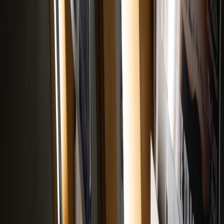
Weeks
and
Festival
submission
Blue Is
Lesbian
the
Abdellatif
sexuality,
Cannes Film
2013
Warmest
Kechiche
explicit
Festival
Color
intimacy
David
Paraphilia,
Venice Film
Crash
1996
Cronenberg
fetishism
Festival
7. Opportunities for Content Creators and Marketers
Leveraging Bold Sexual Themes to Engage Audiences
Original, explicit sexual content like
I Want Your Sex
taps into
underserved audience desires for authentic representation, offering
marketers a chance to differentiate brand voice. Understanding how
to navigate sensitive themes responsibly is key, as detailed in our
Creating Safer Creator Workspaces
piece.
Monetization Strategies Around Adult-Themed Content