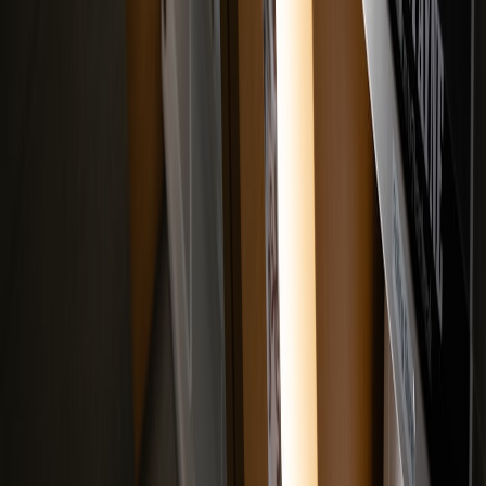
veer towards trolling or harassment. Establishing community
standards and moderation practices, aligned with suggestions in
Safer Creator Workspaces
, is essential to protecting audiences.
Privacy Concerns in Promotion and Distribution
Privacy must be prioritized—especially with targeted marketing for
adult content. Techniques that respect user data, akin to guidelines in
Privacy and Tracking Disputes
, enhance trust and compliance.
9. Case Studies: Audience and Industry Impact
Audience Reactions and Cultural Dialogues
I Want Your Sex
sparked important conversations on social media
and film forums about sexuality and representation. The film’s
success offers a benchmark on how content authenticity drives
engagement, explored in our
Case Studies on Digital Audience
Behavior
.
Industry Responses and Trends
The film’s boldness has influenced greenlighting decisions and the
rise of niche adult narratives at festivals and on streaming platforms.
Our analysis in
Theatrical Window Impacts
demonstrates changing