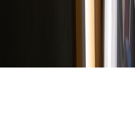
buzzfred.com
TikTok
•
11 min read
TikTok Challenge Tracker: What’s Trending, Who Started It,
and Why It Blew Up
buzzfred.com
true crime
•
12 min read
Best New True Crime Documentaries and Docuseries to Stream