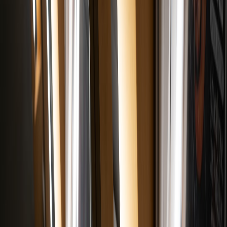
The audience’s evolving openness to explicit content reflects
broader cultural shifts. Educated, diverse audiences demand
authenticity, which can drive engagement metrics positively, a factor
crucial to content creators and marketers aiming to grow and retain
audiences in adult-themed genres.
5. Cinematic Techniques Enhancing Sexual Storytelling
Visual Storytelling and Intimacy
Olivia Wilde employs lighting, framing, and sound design to
heighten the intimacy of sexual scenes without veering into
exploitation. The film’s use of close-ups, naturalistic lighting, and
ambient soundscapes creates an immersive sensory experience that
aligns with character emotions.
Editing Rhythms and Pacing
The careful editing balances tension and release throughout the film,
echoing the rhythms of desire and emotional revelation. This
technique, analyzed in our
Visual Storytelling Lessons for Creators
,
can guide filmmakers in pacing explicit material effectively.
Score and Soundtrack Impact