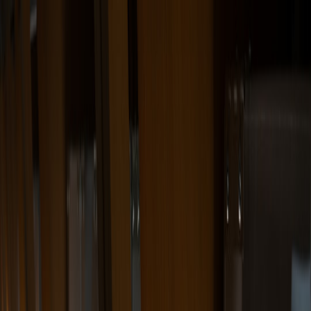
Back to Home
Film Reviews
Contemporary Cinema
Sexuality
The Evolution of Kink in Film:
A Deep Dive into 'I Want Your
Sex'
A
Alex Morgan
2026-03-04
9 min read
Explore how Olivia Wilde's 'I Want Your Sex' is reshaping sexuality
in film with explicit content and bold storytelling at Sundance.
In contemporary cinema, depictions of sexuality have undergone a