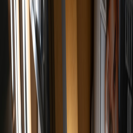
relationship norms.
3. Exploring Kink in Cinema: Themes and Representation
Kink as a Narrative Device
In
I Want Your Sex
, kink is not merely titillating content but integral
to understanding intimacy, trust, and vulnerability. The film uses
kink narratives to examine power dynamics, communication, and
emotional growth, signaling a maturation in mainstream audiences’
comfort with these themes.
Sexual Empowerment and Consent
The depiction of kink highlights an empowered approach to
sexuality where all parties’ consent and pleasure are paramount. This
counters longstanding tropes where kink was associated with abuse
or dysfunction. The film’s open dialogue about boundaries and
desires provides actionable storytelling lessons for authentic content
creation in sensitive subject areas.
Diverse Relationship Structures
The film challenges monogamous relationship norms, portraying
polyamorous or open arrangements with nuance and respect. This