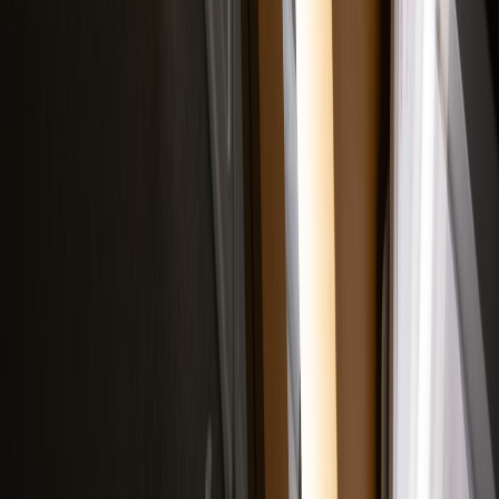
Stream Production Checklist for Commissioners
- How to
prepare your channel for bold content premieres.
Case Study: Holywater’s $22M Raise
- Funding insights for
scriptwriters tackling controversial themes.
Creating Safer Creator Workspaces
- Policy guidance for
managing sensitive content creators.
Threat Modeling Account Takeover Across Large Platforms
-
Security tips for creators in vulnerable genres.
Quick Explainer: Why a 45-Day Theatrical Window Is a Big
Deal
- Distribution strategies for adult and niche films.
Related Topics
#
Film Reviews
#
Contemporary Cinema
#
Sexuality
A
Alex Morgan
Senior Editor & SEO Content Strategist
Senior editor and content strategist. Writing about technology,
design, and the future of digital media. Follow along for deep dives
into the industry's moving parts.